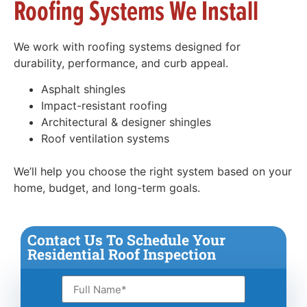
Roofing Systems We Install
We work with roofing systems designed for
durability, performance, and curb appeal.
Asphalt shingles
Impact-resistant roofing
Architectural & designer shingles
Roof ventilation systems
We’ll help you choose the right system based on your
home, budget, and long-term goals.
Contact Us To Schedule Your
Residential Roof Inspection