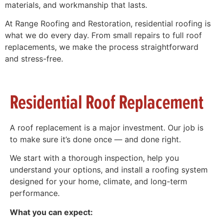
materials, and workmanship that lasts.
At Range Roofing and Restoration, residential roofing is
what we do every day. From small repairs to full roof
replacements, we make the process straightforward
and stress-free.
Residential Roof Replacement
A roof replacement is a major investment. Our job is
to make sure it’s done once — and done right.
We start with a thorough inspection, help you
understand your options, and install a roofing system
designed for your home, climate, and long-term
performance.
What you can expect: