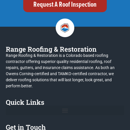
Request A Roof Inspection
Range Roofing & Restoration
Range Roofing & Restoration is a Colorado based roofing
contractor offering superior quality residential roofing, roof
repairs, gutters, and insurance claims assistance. As both an
Owens Corning-certified and TAMKO-certified contractor, we
deliver roofing solutions that will last longer, look great, and
perform better.
Quick Links
Get in Touch