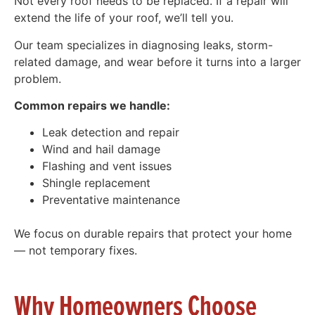
Not every roof needs to be replaced. If a repair will
extend the life of your roof, we’ll tell you.
Our team specializes in diagnosing leaks, storm-
related damage, and wear before it turns into a larger
problem.
Common repairs we handle:
Leak detection and repair
Wind and hail damage
Flashing and vent issues
Shingle replacement
Preventative maintenance
We focus on durable repairs that protect your home
— not temporary fixes.
Why Homeowners Choose