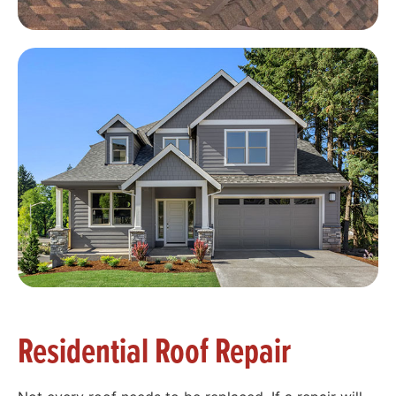
Residential Roof Repair