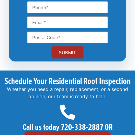
SUBMIT
Schedule Your Residential Roof Inspection
Whether you need a repair, replacement, or a second
opinion, our team is ready to help.
Call us today 720-338-2887 OR