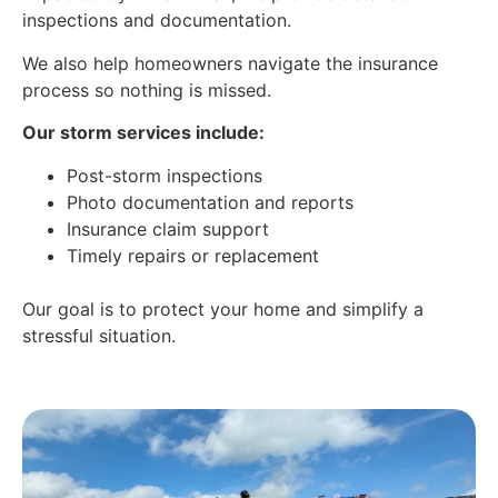
inspections and documentation.
We also help homeowners navigate the insurance
process so nothing is missed.
Our storm services include:
Post-storm inspections
Photo documentation and reports
Insurance claim support
Timely repairs or replacement
Our goal is to protect your home and simplify a
stressful situation.