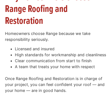
Range Roofing and
Restoration
Homeowners choose Range because we take
responsibility seriously.
Licensed and insured
High standards for workmanship and cleanliness
Clear communication from start to finish
A team that treats your home with respect
Once Range Roofing and Restoration is in charge of
your project, you can feel confident your roof — and
your home — are in good hands.