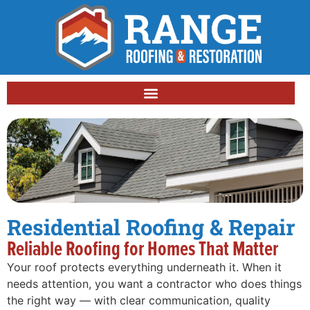
Residential Roofing & Repair
Reliable Roofing for Homes That Matter
Your roof protects everything underneath it. When it
needs attention, you want a contractor who does things
the right way — with clear communication, quality