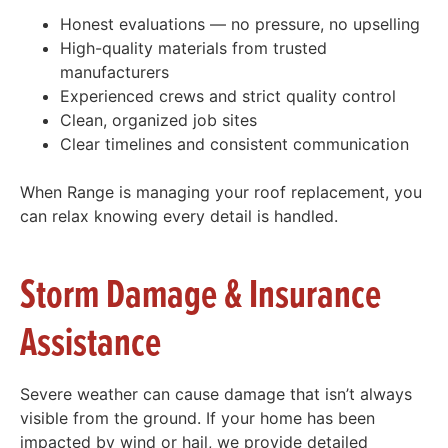
Honest evaluations — no pressure, no upselling
High-quality materials from trusted
manufacturers
Experienced crews and strict quality control
Clean, organized job sites
Clear timelines and consistent communication
When Range is managing your roof replacement, you
can relax knowing every detail is handled.
Storm Damage & Insurance
Assistance
Severe weather can cause damage that isn’t always
visible from the ground. If your home has been
impacted by wind or hail, we provide detailed