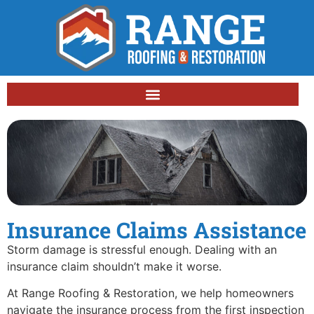
Insurance Claims Assistance
Storm damage is stressful enough. Dealing with an
insurance claim shouldn’t make it worse.
At Range Roofing & Restoration, we help homeowners
navigate the insurance process from the first inspection