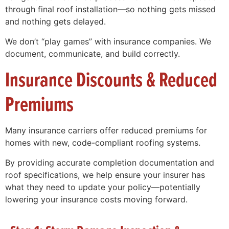
through final roof installation—so nothing gets missed
and nothing gets delayed.
We don’t “play games” with insurance companies. We
document, communicate, and build correctly.
Insurance Discounts & Reduced
Premiums
Many insurance carriers offer reduced premiums for
homes with new, code-compliant roofing systems.
By providing accurate completion documentation and
roof specifications, we help ensure your insurer has
what they need to update your policy—potentially
lowering your insurance costs moving forward.