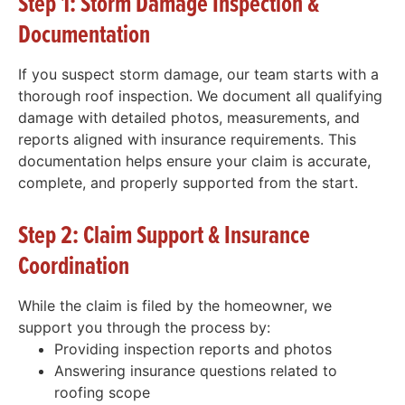
Step 1: Storm Damage Inspection &
Documentation
If you suspect storm damage, our team starts with a
thorough roof inspection. We document all qualifying
damage with detailed photos, measurements, and
reports aligned with insurance requirements. This
documentation helps ensure your claim is accurate,
complete, and properly supported from the start.
Step 2: Claim Support & Insurance
Coordination
While the claim is filed by the homeowner, we
support you through the process by:
Providing inspection reports and photos
Answering insurance questions related to
roofing scope