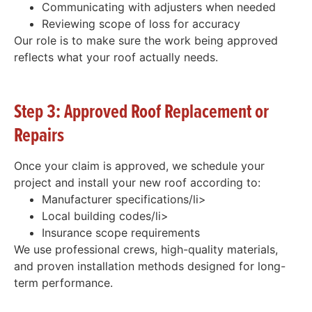
Communicating with adjusters when needed
Reviewing scope of loss for accuracy
Our role is to make sure the work being approved
reflects what your roof actually needs.
Step 3: Approved Roof Replacement or
Repairs
Once your claim is approved, we schedule your
project and install your new roof according to:
Manufacturer specifications/li>
Local building codes/li>
Insurance scope requirements
We use professional crews, high-quality materials,
and proven installation methods designed for long-
term performance.