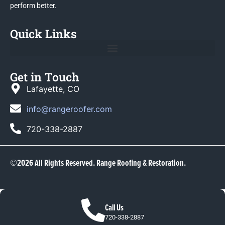
perform better.
Quick Links
Get in Touch
Lafayette, CO
info@rangeroofer.com
720-338-2887
©2026 All Rights Reserved. Range Roofing & Restoration.
Call Us
720-338-2887