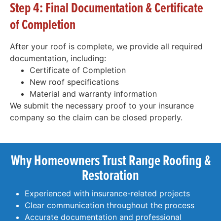
Step 4: Final Documentation & Certificate
of Completion
After your roof is complete, we provide all required
documentation, including:
Certificate of Completion
New roof specifications
Material and warranty information
We submit the necessary proof to your insurance
company so the claim can be closed properly.
Why Homeowners Trust Range Roofing &
Restoration
Experienced with insurance-related projects
Clear communication throughout the process
Accurate documentation and professional