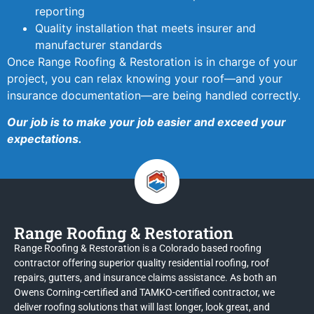
reporting
Quality installation that meets insurer and
manufacturer standards
Once Range Roofing & Restoration is in charge of your
project, you can relax knowing your roof—and your
insurance documentation—are being handled correctly.
Our job is to make your job easier and exceed your
expectations.
Range Roofing & Restoration
Range Roofing & Restoration is a Colorado based roofing
contractor offering superior quality residential roofing, roof
repairs, gutters, and insurance claims assistance. As both an
Owens Corning-certified and TAMKO-certified contractor, we
deliver roofing solutions that will last longer, look great, and